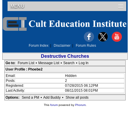
MENU
Forum Index
|
Disclaimer
|
Forum Rules
Destructive Churches
Go to:
Forum List
•
Message List
•
Search
•
Log In
User Profile : Phoebe2
Email:
Hidden
Posts:
2
Registered:
07/28/2015 06:12PM
Last Activity:
08/11/2015 08:01PM
Options:
Send a PM
•
Add Buddy
•
Show all posts
This
forum
powered by
Phorum
.