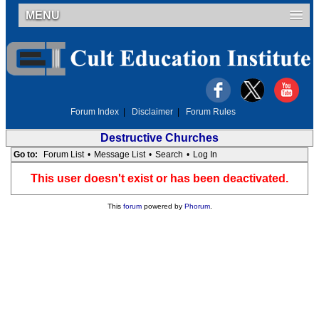
MENU
Forum Index
|
Disclaimer
|
Forum Rules
Destructive Churches
Go to:
Forum List
•
Message List
•
Search
•
Log In
This user doesn't exist or has been deactivated.
This
forum
powered by
Phorum
.