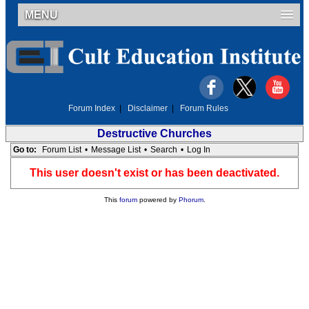
MENU
Forum Index
|
Disclaimer
|
Forum Rules
Destructive Churches
Go to:
Forum List
•
Message List
•
Search
•
Log In
This user doesn't exist or has been deactivated.
This
forum
powered by
Phorum
.