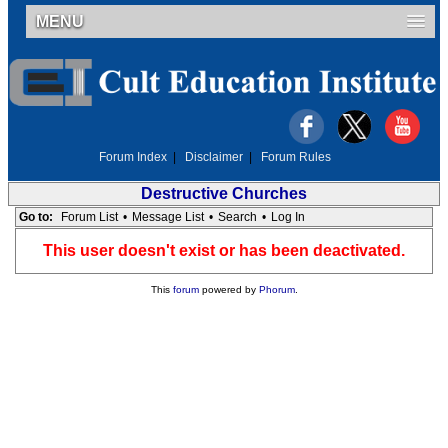
MENU
Forum Index
|
Disclaimer
|
Forum Rules
Destructive Churches
Go to:
Forum List
•
Message List
•
Search
•
Log In
This user doesn't exist or has been deactivated.
This
forum
powered by
Phorum
.