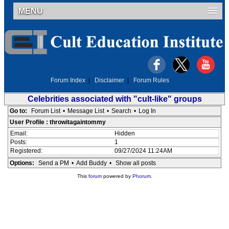
MENU
Forum Index
|
Disclaimer
|
Forum Rules
Celebrities associated with "cult-like" groups
Go to:
Forum List
•
Message List
•
Search
•
Log In
User Profile : throwitagaintommy
Email:
Hidden
Posts:
1
Registered:
09/27/2024 11:24AM
Options:
Send a PM
•
Add Buddy
•
Show all posts
This
forum
powered by
Phorum
.