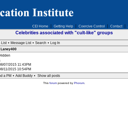
CEI Home
Getting Help
Coercive Control
Contact
Celebrities associated with "cult-like" groups
 List
•
Message List
•
Search
•
Log In
: Laney400
Hidden
1
08/07/2015 11:43PM
08/11/2015 10:54PM
d a PM
•
Add Buddy
•
Show all posts
This
forum
powered by
Phorum
.