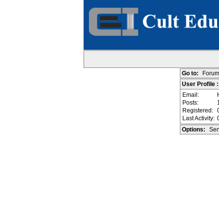
Go to:
Forum
User Profile 
Email:
Posts:
Registered:
Last Activity:
Options:
Sen