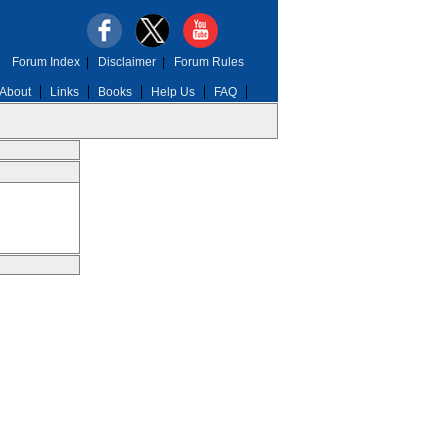
Forum Index
|
Disclaimer
|
Forum Rules
About
Links
Books
Help Us
FAQ