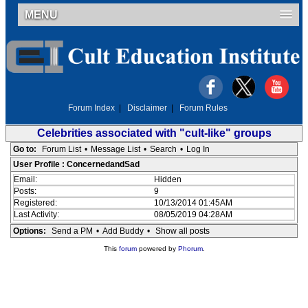
MENU
Forum Index
|
Disclaimer
|
Forum Rules
Celebrities associated with "cult-like" groups
Go to:
Forum List
•
Message List
•
Search
•
Log In
User Profile : ConcernedandSad
Email:
Hidden
Posts:
9
Registered:
10/13/2014 01:45AM
Last Activity:
08/05/2019 04:28AM
Options:
Send a PM
•
Add Buddy
•
Show all posts
This
forum
powered by
Phorum
.