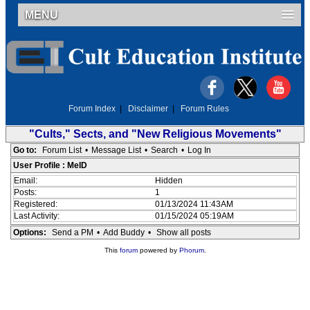
MENU
Forum Index
|
Disclaimer
|
Forum Rules
"Cults," Sects, and "New Religious Movements"
Go to:
Forum List
•
Message List
•
Search
•
Log In
User Profile : MeID
Email:
Hidden
Posts:
1
Registered:
01/13/2024 11:43AM
Last Activity:
01/15/2024 05:19AM
Options:
Send a PM
•
Add Buddy
•
Show all posts
This
forum
powered by
Phorum
.