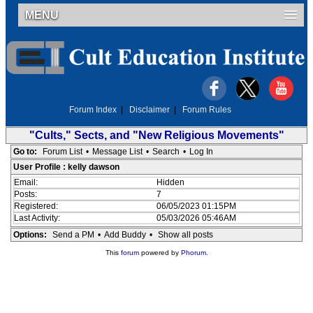
MENU
Forum Index
|
Disclaimer
|
Forum Rules
"Cults," Sects, and "New Religious Movements"
Go to:
Forum List
•
Message List
•
Search
•
Log In
User Profile : kelly dawson
Email:
Hidden
Posts:
7
Registered:
06/05/2023 01:15PM
Last Activity:
05/03/2026 05:46AM
Options:
Send a PM
•
Add Buddy
•
Show all posts
This
forum
powered by
Phorum
.