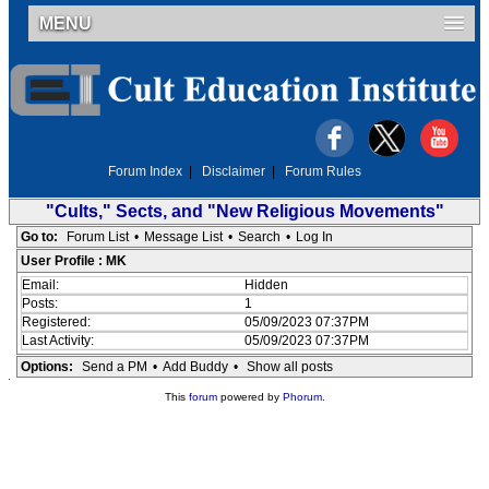
MENU
Forum Index
|
Disclaimer
|
Forum Rules
"Cults," Sects, and "New Religious Movements"
Go to:
Forum List
•
Message List
•
Search
•
Log In
User Profile : MK
Email:
Hidden
Posts:
1
Registered:
05/09/2023 07:37PM
Last Activity:
05/09/2023 07:37PM
Options:
Send a PM
•
Add Buddy
•
Show all posts
This
forum
powered by
Phorum
.