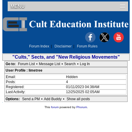
MENU
Forum Index
|
Disclaimer
|
Forum Rules
"Cults," Sects, and "New Religious Movements"
Go to:
Forum List
•
Message List
•
Search
•
Log In
User Profile : limetree
Email:
Hidden
Posts:
4
Registered:
01/11/2023 04:38AM
Last Activity:
12/25/2025 02:05AM
Options:
Send a PM
•
Add Buddy
•
Show all posts
This
forum
powered by
Phorum
.