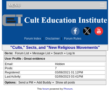
MENU
Forum Index
|
Disclaimer
|
Forum Rules
"Cults," Sects, and "New Religious Movements"
Go to:
Forum List
•
Message List
•
Search
•
Log In
User Profile : Great evidence
Email:
Hidden
Posts:
7
Registered:
03/08/2021 01:12PM
Last Activity:
02/09/2023 03:41PM
Options:
Send a PM
•
Add Buddy
•
Show all posts
This
forum
powered by
Phorum
.