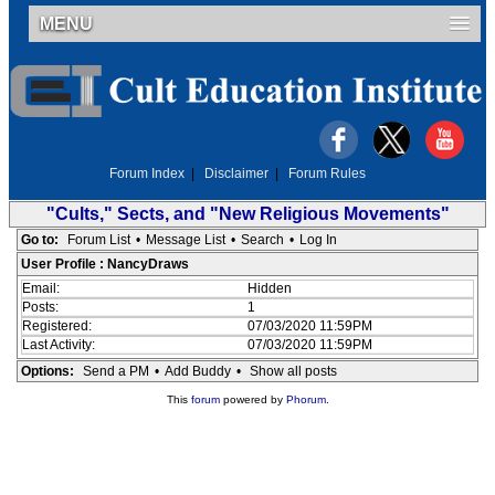
MENU
Forum Index
|
Disclaimer
|
Forum Rules
"Cults," Sects, and "New Religious Movements"
Go to:
Forum List
•
Message List
•
Search
•
Log In
User Profile : NancyDraws
Email:
Hidden
Posts:
1
Registered:
07/03/2020 11:59PM
Last Activity:
07/03/2020 11:59PM
Options:
Send a PM
•
Add Buddy
•
Show all posts
This
forum
powered by
Phorum
.