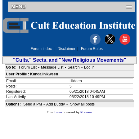
MENU
Forum Index
|
Disclaimer
|
Forum Rules
"Cults," Sects, and "New Religious Movements"
Go to:
Forum List
•
Message List
•
Search
•
Log In
User Profile : Kundalinikween
Email:
Hidden
Posts:
5
Registered:
05/21/2018 04:45AM
Last Activity:
05/22/2018 10:49PM
Options:
Send a PM
•
Add Buddy
•
Show all posts
This
forum
powered by
Phorum
.