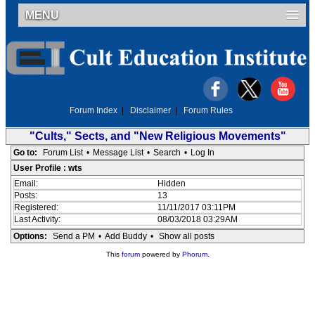
MENU
Forum Index
|
Disclaimer
|
Forum Rules
"Cults," Sects, and "New Religious Movements"
Go to:
Forum List
•
Message List
•
Search
•
Log In
User Profile : wts
Email:
Hidden
Posts:
13
Registered:
11/11/2017 03:11PM
Last Activity:
08/03/2018 03:29AM
Options:
Send a PM
•
Add Buddy
•
Show all posts
This
forum
powered by
Phorum
.