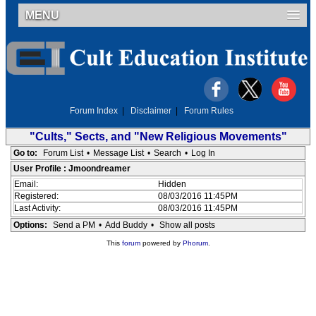
MENU
Forum Index
|
Disclaimer
|
Forum Rules
"Cults," Sects, and "New Religious Movements"
Go to:
Forum List
•
Message List
•
Search
•
Log In
User Profile : Jmoondreamer
Email:
Hidden
Registered:
08/03/2016 11:45PM
Last Activity:
08/03/2016 11:45PM
Options:
Send a PM
•
Add Buddy
•
Show all posts
This
forum
powered by
Phorum
.