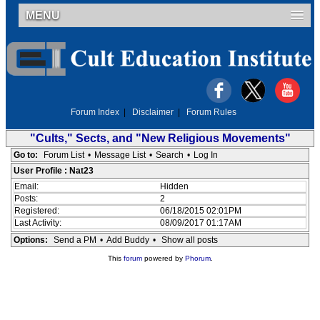
MENU
Forum Index
|
Disclaimer
|
Forum Rules
"Cults," Sects, and "New Religious Movements"
Go to:
Forum List
•
Message List
•
Search
•
Log In
User Profile : Nat23
Email:
Hidden
Posts:
2
Registered:
06/18/2015 02:01PM
Last Activity:
08/09/2017 01:17AM
Options:
Send a PM
•
Add Buddy
•
Show all posts
This
forum
powered by
Phorum
.