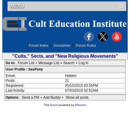
MENU
Forum Index
|
Disclaimer
|
Forum Rules
"Cults," Sects, and "New Religious Movements"
Go to:
Forum List
•
Message List
•
Search
•
Log In
User Profile : SeePony
Email:
Hidden
Posts:
21
Registered:
05/15/2015 03:55PM
Last Activity:
07/03/2016 02:52AM
Options:
Send a PM
•
Add Buddy
•
Show all posts
This
forum
powered by
Phorum
.