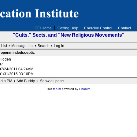
CEI Home
Getting Help
Coercive Control
Contact
"Cults," Sects, and "New Religious Movements"
 List
•
Message List
•
Search
•
Log In
 : openmindedsceptic
Hidden
37
07/24/2011 04:24AM
01/31/2016 03:10PM
d a PM
•
Add Buddy
•
Show all posts
This
forum
powered by
Phorum
.