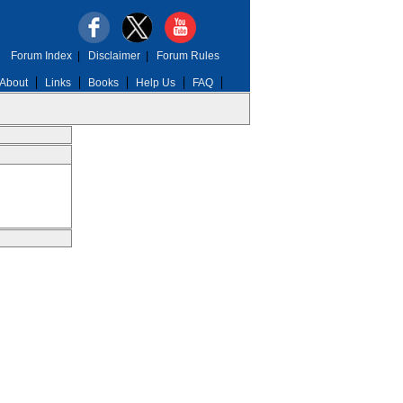
Forum Index
|
Disclaimer
|
Forum Rules
About
Links
Books
Help Us
FAQ