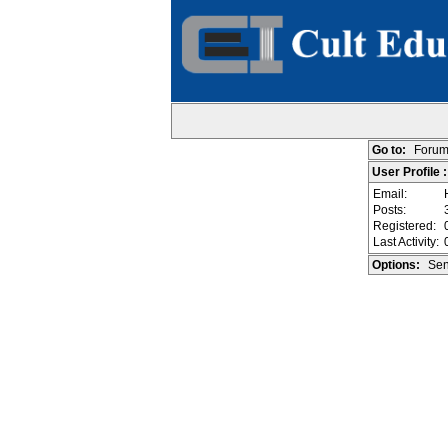
Go to:
Forum
User Profile
Email:
Posts:
Registered:
Last Activity:
Options:
Sen