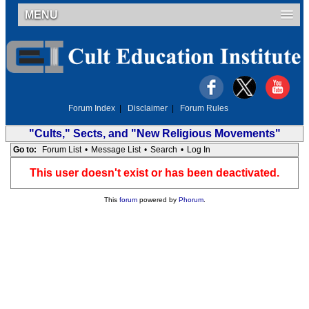
MENU
Forum Index
|
Disclaimer
|
Forum Rules
"Cults," Sects, and "New Religious Movements"
Go to:
Forum List
•
Message List
•
Search
•
Log In
This user doesn't exist or has been deactivated.
This
forum
powered by
Phorum
.