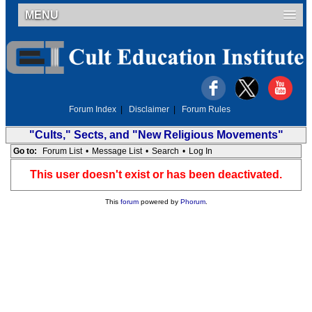
MENU
Forum Index
|
Disclaimer
|
Forum Rules
"Cults," Sects, and "New Religious Movements"
Go to:
Forum List
•
Message List
•
Search
•
Log In
This user doesn't exist or has been deactivated.
This
forum
powered by
Phorum
.