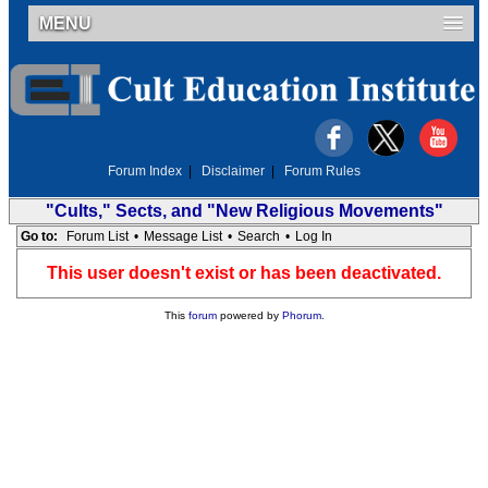
MENU
Forum Index
|
Disclaimer
|
Forum Rules
"Cults," Sects, and "New Religious Movements"
Go to:
Forum List
•
Message List
•
Search
•
Log In
This user doesn't exist or has been deactivated.
This
forum
powered by
Phorum
.