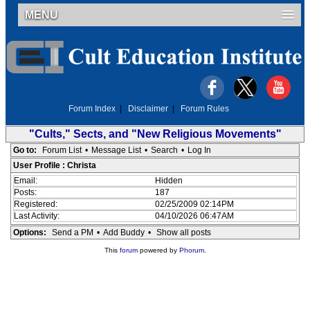
MENU
Forum Index
|
Disclaimer
|
Forum Rules
"Cults," Sects, and "New Religious Movements"
Go to:
Forum List
•
Message List
•
Search
•
Log In
User Profile : Christa
Email:
Hidden
Posts:
187
Registered:
02/25/2009 02:14PM
Last Activity:
04/10/2026 06:47AM
Options:
Send a PM
•
Add Buddy
•
Show all posts
This
forum
powered by
Phorum
.