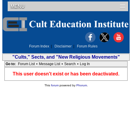
MENU
Forum Index
|
Disclaimer
|
Forum Rules
"Cults," Sects, and "New Religious Movements"
Go to:
Forum List
•
Message List
•
Search
•
Log In
This user doesn't exist or has been deactivated.
This
forum
powered by
Phorum
.