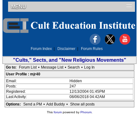
MENU
Forum Index
|
Disclaimer
|
Forum Rules
"Cults," Sects, and "New Religious Movements"
Go to:
Forum List
•
Message List
•
Search
•
Log In
User Profile : mjr40
Email:
Hidden
Posts:
247
Registered:
12/13/2004 01:45PM
Last Activity:
08/06/2018 04:42AM
Options:
Send a PM
•
Add Buddy
•
Show all posts
This
forum
powered by
Phorum
.