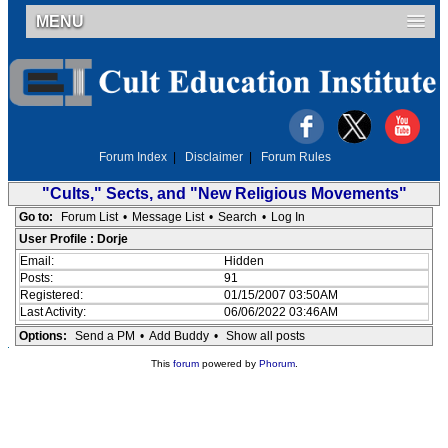
MENU
Forum Index
|
Disclaimer
|
Forum Rules
"Cults," Sects, and "New Religious Movements"
Go to:
Forum List
•
Message List
•
Search
•
Log In
User Profile : Dorje
Email:
Hidden
Posts:
91
Registered:
01/15/2007 03:50AM
Last Activity:
06/06/2022 03:46AM
Options:
Send a PM
•
Add Buddy
•
Show all posts
This
forum
powered by
Phorum
.