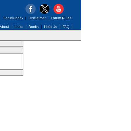
Forum Index
|
Disclaimer
|
Forum Rules
About
Links
Books
Help Us
FAQ