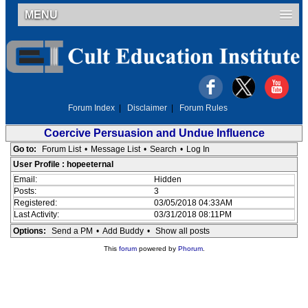
MENU
Forum Index
|
Disclaimer
|
Forum Rules
Coercive Persuasion and Undue Influence
Go to:
Forum List
•
Message List
•
Search
•
Log In
User Profile : hopeeternal
Email:
Hidden
Posts:
3
Registered:
03/05/2018 04:33AM
Last Activity:
03/31/2018 08:11PM
Options:
Send a PM
•
Add Buddy
•
Show all posts
This
forum
powered by
Phorum
.