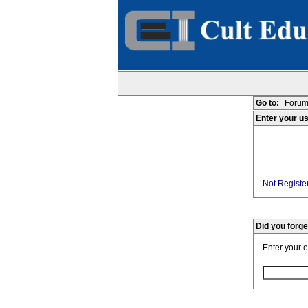
Go to:
Forum
Enter your u
Not Register
Did you forg
Enter your 