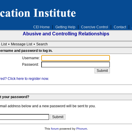
CEI Home
Getting Help
Coercive Control
Contact
Abusive and Controlling Relationships
 List
•
Message List
•
Search
sername and password to log in.
Username:
Password:
ed? Click here to register now.
et your password?
email address below and a new password will be sent to you.
This
forum
powered by
Phorum
.