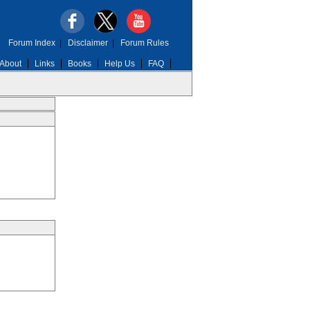
Forum Index
|
Disclaimer
|
Forum Rules
About
Links
Books
Help Us
FAQ