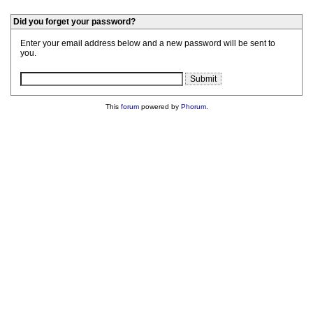
Did you forget your password?
Enter your email address below and a new password will be sent to
you.
This
forum
powered by
Phorum
.