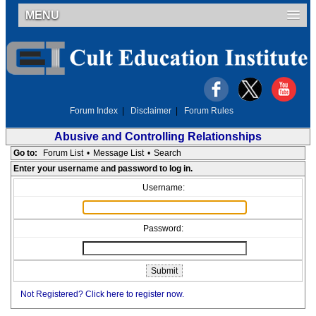
MENU
Forum Index
|
Disclaimer
|
Forum Rules
Abusive and Controlling Relationships
Go to:
Forum List
•
Message List
•
Search
Enter your username and password to log in.
Username:
Password:
Not Registered? Click here to register now.