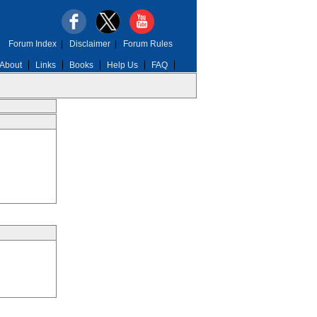
Forum Index
|
Disclaimer
|
Forum Rules
About
Links
Books
Help Us
FAQ