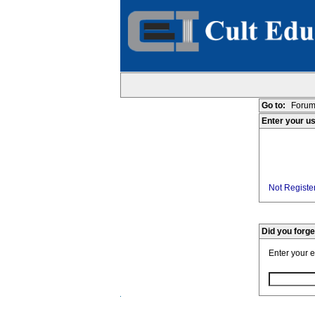
Go to:
Forum
Enter your u
Not Register
Did you forg
Enter your 