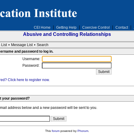
CEI Home
Getting Help
Coercive Control
Contact
Abusive and Controlling Relationships
 List
•
Message List
•
Search
sername and password to log in.
Username:
Password:
ed? Click here to register now.
et your password?
email address below and a new password will be sent to you.
This
forum
powered by
Phorum
.