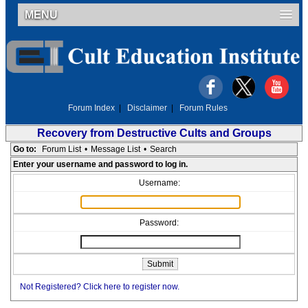
MENU
Forum Index
|
Disclaimer
|
Forum Rules
Recovery from Destructive Cults and Groups
Go to:
Forum List
•
Message List
•
Search
Enter your username and password to log in.
Username:
Password:
Not Registered? Click here to register now.