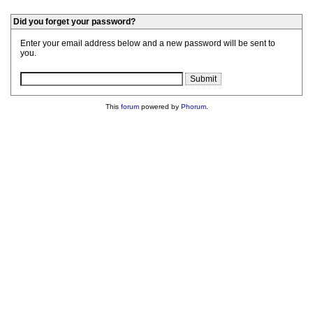
Did you forget your password?
Enter your email address below and a new password will be sent to
you.
This
forum
powered by
Phorum
.