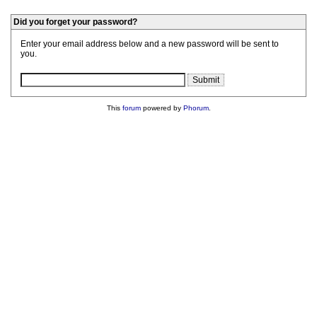
Did you forget your password?
Enter your email address below and a new password will be sent to
you.
This
forum
powered by
Phorum
.