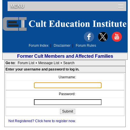
MENU
Forum Index
|
Disclaimer
|
Forum Rules
Former Cult Members and Affected Families
Go to:
Forum List
•
Message List
•
Search
Enter your username and password to log in.
Username:
Password:
Not Registered? Click here to register now.