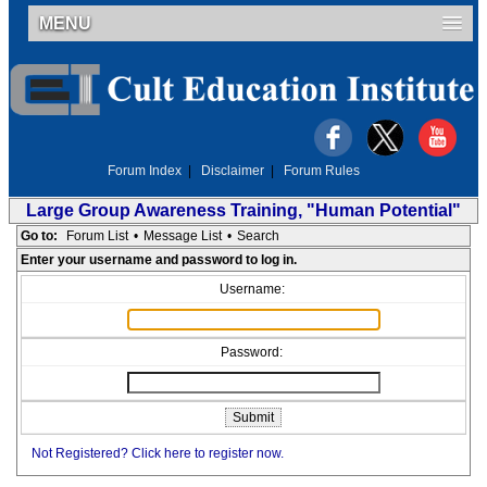
MENU
Forum Index
|
Disclaimer
|
Forum Rules
Large Group Awareness Training, "Human Potential"
Go to:
Forum List
•
Message List
•
Search
Enter your username and password to log in.
Username:
Password:
Not Registered? Click here to register now.