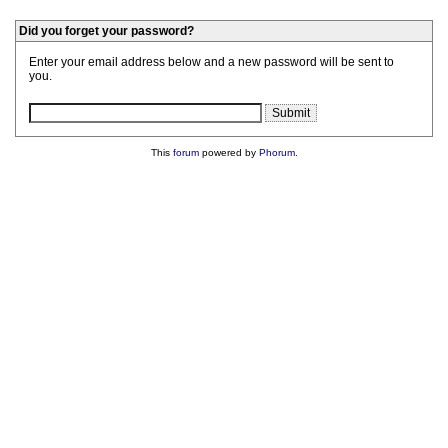
Did you forget your password?
Enter your email address below and a new password will be sent to
you.
This
forum
powered by
Phorum
.