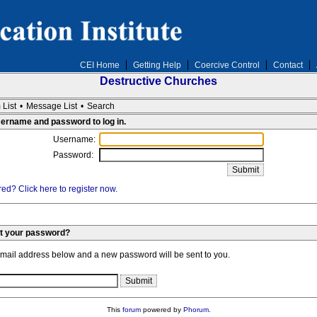
CEI Home
Getting Help
Coercive Control
Contact
Destructive Churches
 List
•
Message List
•
Search
sername and password to log in.
Username:
Password:
ed? Click here to register now.
et your password?
email address below and a new password will be sent to you.
This
forum
powered by
Phorum
.