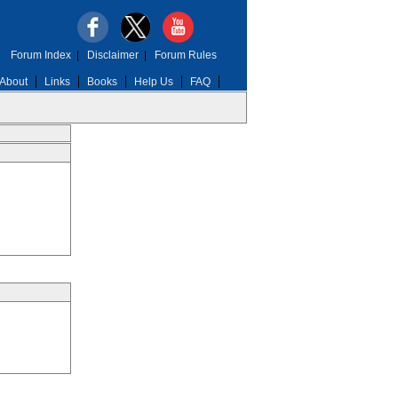
Forum Index
|
Disclaimer
|
Forum Rules
About
Links
Books
Help Us
FAQ