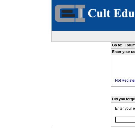
Go to:
Forum
Enter your u
Not Register
Did you forg
Enter your 