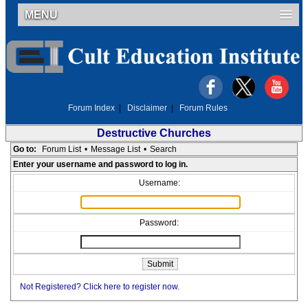
MENU
Forum Index
|
Disclaimer
|
Forum Rules
Destructive Churches
Go to:
Forum List
•
Message List
•
Search
Enter your username and password to log in.
Username:
Password:
Not Registered? Click here to register now.