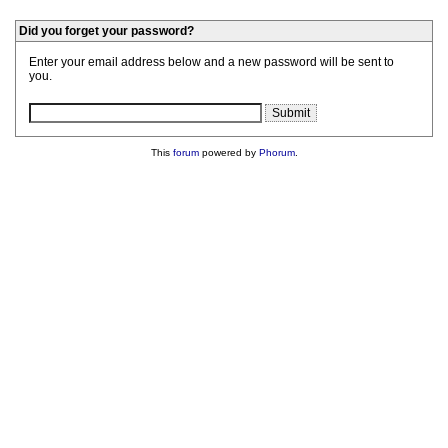
Did you forget your password?
Enter your email address below and a new password will be sent to
you.
This
forum
powered by
Phorum
.