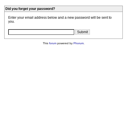
Did you forget your password?
Enter your email address below and a new password will be sent to
you.
This
forum
powered by
Phorum
.