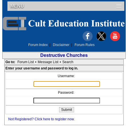
MENU
Forum Index
|
Disclaimer
|
Forum Rules
Destructive Churches
Go to:
Forum List
•
Message List
•
Search
Enter your username and password to log in.
Username:
Password:
Not Registered? Click here to register now.