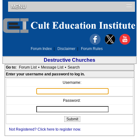
MENU
Forum Index
|
Disclaimer
|
Forum Rules
Destructive Churches
Go to:
Forum List
•
Message List
•
Search
Enter your username and password to log in.
Username:
Password:
Not Registered? Click here to register now.