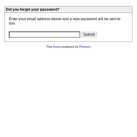
Did you forget your password?
Enter your email address below and a new password will be sent to
you.
This
forum
powered by
Phorum
.