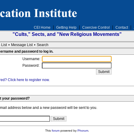
CEI Home
Getting Help
Coercive Control
Contact
"Cults," Sects, and "New Religious Movements"
 List
•
Message List
•
Search
sername and password to log in.
Username:
Password:
ed? Click here to register now.
et your password?
email address below and a new password will be sent to you.
This
forum
powered by
Phorum
.