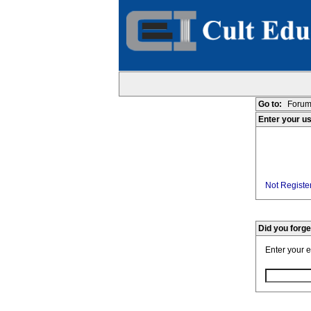
Go to:
Forum
Enter your u
Not Register
Did you forg
Enter your 