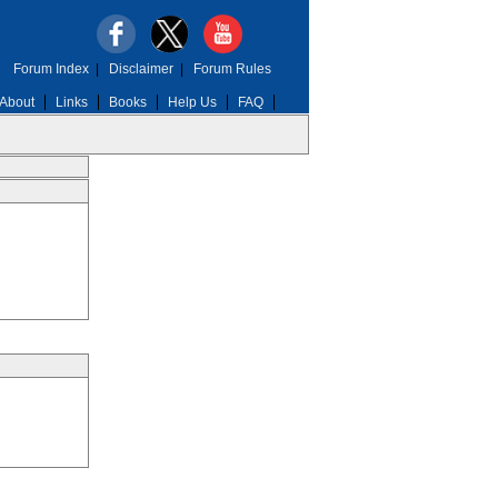
Forum Index
|
Disclaimer
|
Forum Rules
About
Links
Books
Help Us
FAQ