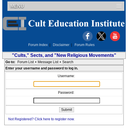
MENU
Forum Index
|
Disclaimer
|
Forum Rules
"Cults," Sects, and "New Religious Movements"
Go to:
Forum List
•
Message List
•
Search
Enter your username and password to log in.
Username:
Password:
Not Registered? Click here to register now.