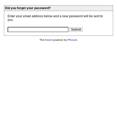
Did you forget your password?
Enter your email address below and a new password will be sent to
you.
This
forum
powered by
Phorum
.